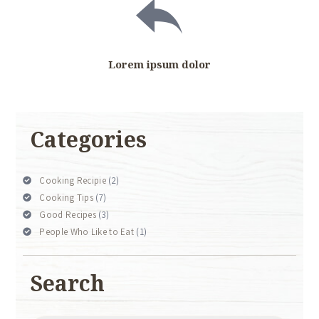
Lorem ipsum dolor
Categories
Cooking Recipie
(2)
Cooking Tips
(7)
Good Recipes
(3)
People Who Like to Eat
(1)
Search