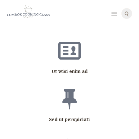
g
g
i
g
i
Ut wisi enim ad
Sed ut perspiciati