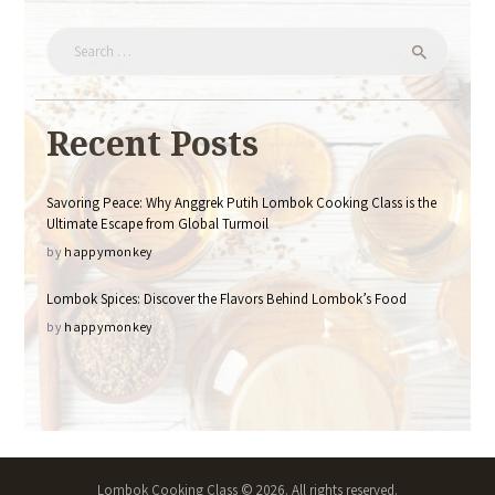
Search
for:
Recent Posts
Savoring Peace: Why Anggrek Putih Lombok Cooking Class is the
Ultimate Escape from Global Turmoil
by
happymonkey
Lombok Spices: Discover the Flavors Behind Lombok’s Food
by
happymonkey
Lombok Cooking Class © 2026. All rights reserved.