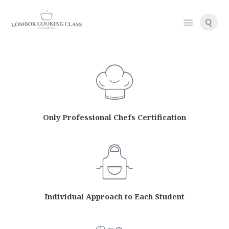
g
g
i
g
i
Only Professional Chefs Certification
Individual Approach to Each Student