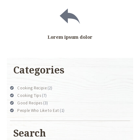
Lorem ipsum dolor
Categories
Cooking Recipie
(2)
Cooking Tips
(7)
Good Recipes
(3)
People Who Like to Eat
(1)
Search