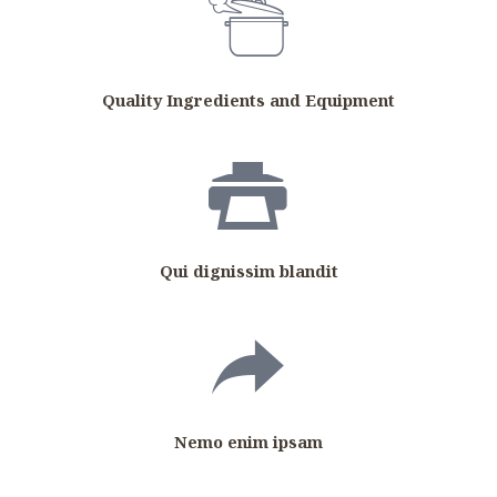
Quality Ingredients and Equipment
Qui dignissim blandit
Nemo enim ipsam