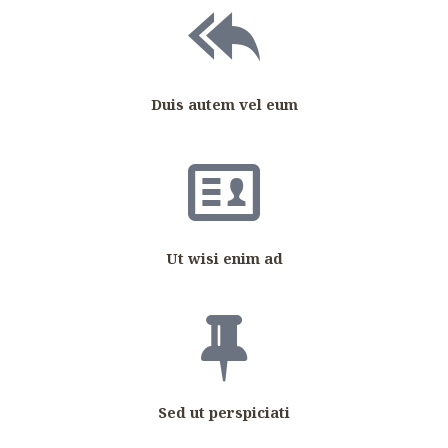
Duis autem vel eum
Ut wisi enim ad
Sed ut perspiciati